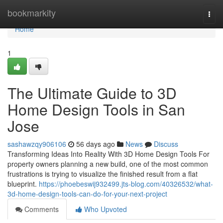
Home
bookmarkity
Togg
navi
Home
1
The Ultimate Guide to 3D
Home Design Tools in San
Jose
sashawzqy906106
56 days ago
News
Discuss
Transforming Ideas Into Reality With 3D Home Design Tools For
property owners planning a new build, one of the most common
frustrations is trying to visualize the finished result from a flat
blueprint.
https://phoebeswij932499.jts-blog.com/40326532/what-
3d-home-design-tools-can-do-for-your-next-project
Comments
Who Upvoted