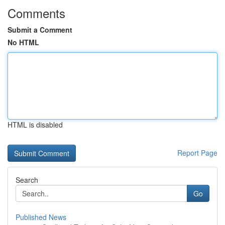
Comments
Submit a Comment
No HTML
HTML is disabled
Report Page
Search
Go
Published News