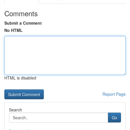
Comments
Submit a Comment
No HTML
HTML is disabled
Report Page
Search
Go