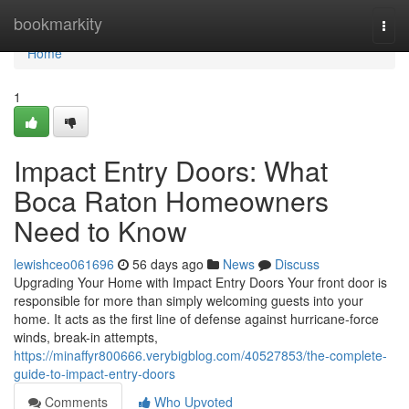
Home
bookmarkity
Togg
navi
Home
1
Impact Entry Doors: What
Boca Raton Homeowners
Need to Know
lewishceo061696
56 days ago
News
Discuss
Upgrading Your Home with Impact Entry Doors Your front door is
responsible for more than simply welcoming guests into your
home. It acts as the first line of defense against hurricane-force
winds, break-in attempts,
https://minaffyr800666.verybigblog.com/40527853/the-complete-
guide-to-impact-entry-doors
Comments
Who Upvoted