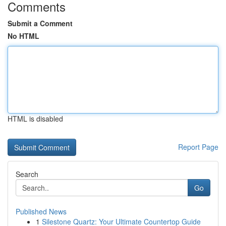
Comments
Submit a Comment
No HTML
HTML is disabled
Report Page
Search
Go
Published News
1
Silestone Quartz: Your Ultimate Countertop Guide