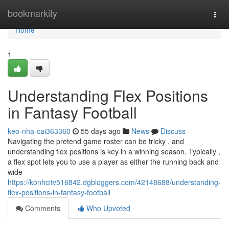
Home
bookmarkity
Togg
navi
Home
1
Understanding Flex Positions
in Fantasy Football
keo-nha-cai363360
55 days ago
News
Discuss
Navigating the pretend game roster can be tricky , and
understanding flex positions is key in a winning season. Typically ,
a flex spot lets you to use a player as either the running back and
wide
https://konhcitv516842.dgbloggers.com/42148688/understanding-
flex-positions-in-fantasy-football
Comments
Who Upvoted