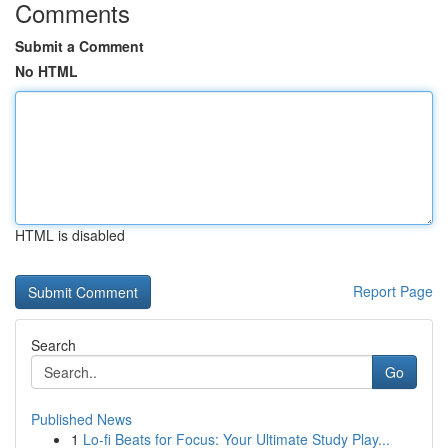
Comments
Submit a Comment
No HTML
HTML is disabled
Report Page
Search
Go
Published News
1
Lo-fi Beats for Focus: Your Ultimate Study Play...