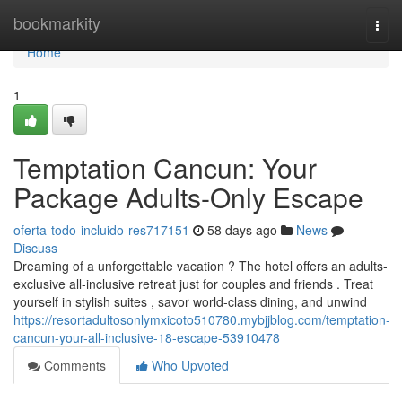
Home
bookmarkity
Togg
navi
Home
1
Temptation Cancun: Your
Package Adults-Only Escape
oferta-todo-incluido-res717151
58 days ago
News
Discuss
Dreaming of a unforgettable vacation ? The hotel offers an adults-
exclusive all-inclusive retreat just for couples and friends . Treat
yourself in stylish suites , savor world-class dining, and unwind
https://resortadultosonlymxicoto510780.mybjjblog.com/temptation-
cancun-your-all-inclusive-18-escape-53910478
Comments
Who Upvoted