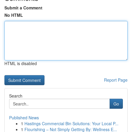
Submit a Comment
No HTML
HTML is disabled
Report Page
Search
Go
Published News
1
Hastings Commercial Bin Solutions: Your Local P...
1
Flourishing – Not Simply Getting By: Wellness E...