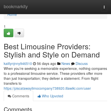
Home
bookmarkity
Togg
navi
Home
1
Best Limousine Providers:
Stylish and Style on Demand
kaitlynjnny946510
56 days ago
News
Discuss
When you’re seeking a memorable experience, nothing compares
to a professional limousine service. These providers offer more
than just transportation; they deliver a statement. From flight
transfers to
https://piscatawaylimocompany738920.illawiki.com/user
Comments
Who Upvoted
Comments