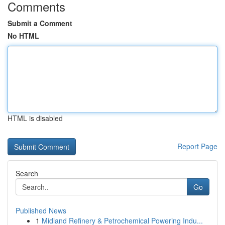
Comments
Submit a Comment
No HTML
HTML is disabled
Report Page
Search
Go
Published News
1
Midland Refinery & Petrochemical Powering Indu...