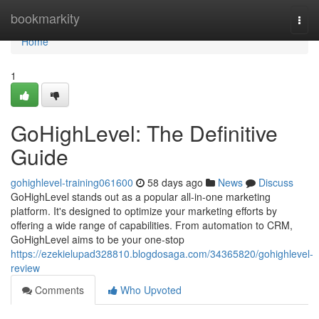
Home
bookmarkity
Togg
navi
Home
1
GoHighLevel: The Definitive
Guide
gohighlevel-training061600
58 days ago
News
Discuss
GoHighLevel stands out as a popular all-in-one marketing
platform. It's designed to optimize your marketing efforts by
offering a wide range of capabilities. From automation to CRM,
GoHighLevel aims to be your one-stop
https://ezekielupad328810.blogdosaga.com/34365820/gohighlevel-
review
Comments
Who Upvoted