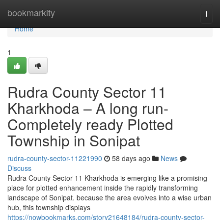
Home
bookmarkity
Togg
navi
Home
1
Rudra County Sector 11
Kharkhoda – A long run-
Completely ready Plotted
Township in Sonipat
rudra-county-sector-11221990
58 days ago
News
Discuss
Rudra County Sector 11 Kharkhoda is emerging like a promising
place for plotted enhancement inside the rapidly transforming
landscape of Sonipat. because the area evolves into a wise urban
hub, this township displays
https://nowbookmarks.com/story21648184/rudra-county-sector-