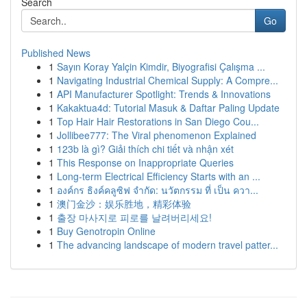
Search
Go
Published News
1
Sayın Koray Yalçin Kimdir, Biyografisi Çalışma ...
1
Navigating Industrial Chemical Supply: A Compre...
1
API Manufacturer Spotlight: Trends & Innovations
1
Kakaktua4d: Tutorial Masuk & Daftar Paling Update
1
Top Hair Hair Restorations in San Diego Cou...
1
Jollibee777: The Viral phenomenon Explained
1
123b là gì? Giải thích chi tiết và nhận xét
1
This Response on Inappropriate Queries
1
Long-term Electrical Efficiency Starts with an ...
1
องค์กร ธิงค์คลูซิฟ จำกัด: นวัตกรรม ที่ เป็น ควา...
1
澳门金沙：娱乐胜地，精彩体验
1
출장 마사지로 피로를 날려버리세요!
1
Buy Genotropin Online
1
The advancing landscape of modern travel patter...