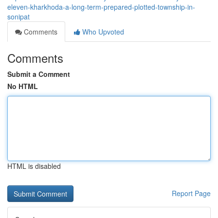
eleven-kharkhoda-a-long-term-prepared-plotted-township-in-
sonipat
Comments
Who Upvoted
Comments
Submit a Comment
No HTML
HTML is disabled
Report Page