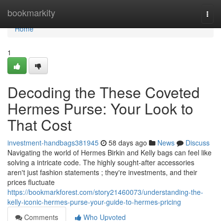
Home
bookmarkity
Togg
navi
Home
1
Decoding the These Coveted
Hermes Purse: Your Look to
That Cost
investment-handbags381945
58 days ago
News
Discuss
Navigating the world of Hermes Birkin and Kelly bags can feel like
solving a intricate code. The highly sought-after accessories
aren't just fashion statements ; they're investments, and their
prices fluctuate
https://bookmarkforest.com/story21460073/understanding-the-
kelly-iconic-hermes-purse-your-guide-to-hermes-pricing
Comments
Who Upvoted