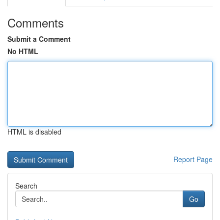
Comments
Submit a Comment
No HTML
HTML is disabled
Report Page
Search
Go