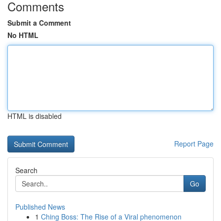
Comments
Submit a Comment
No HTML
HTML is disabled
Report Page
Search
Go
Published News
1
Ching Boss: The Rise of a Viral phenomenon