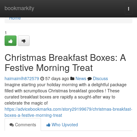
Home
bookmarkity
Togg
navi
Home
1
Christmas Breakfast Boxes: A
Festive Morning Treat
haimaimlh872579
57 days ago
News
Discuss
Imagine starting your holiday morning with a delightful package
filled with scrumptious Christmas breakfast goodies ! These
curated breakfast boxes are rapidly a sought-after way to
celebrate the magic of
https://advicebookmarks.com/story29199679/christmas-breakfast-
boxes-a-festive-morning-treat
Comments
Who Upvoted