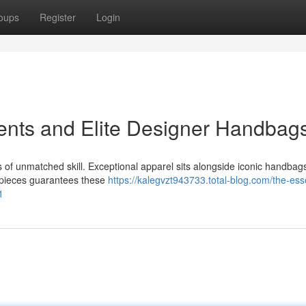
oups
Register
Login
ents and Elite Designer Handbag
rs of unmatched skill. Exceptional apparel sits alongside iconic handbag
 pieces guarantees these
https://kalegvzt943733.total-blog.com/the-ess
1