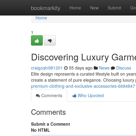
Home
bookmarkity
Home
New
Submit
Gr
Home
1
Discovering Luxury Garm
craigzqln981201
55 days ago
News
Discuss
Elite design represents a curated lifestyle built on yea
create a statement of pure elegance. Choosing luxury
premium-clothing-and-exclusive-accessories-6684847
Comments
Who Upvoted
Comments
Submit a Comment
No HTML