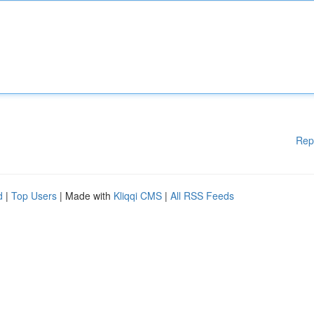
Rep
d
|
Top Users
| Made with
Kliqqi CMS
|
All RSS Feeds