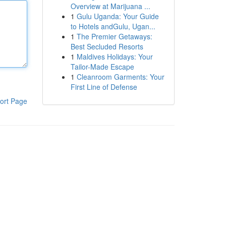
Overview at Marijuana ...
1
Gulu Uganda: Your Guide
to Hotels andGulu, Ugan...
1
The Premier Getaways:
Best Secluded Resorts
1
Maldives Holidays: Your
Tailor-Made Escape
1
Cleanroom Garments: Your
First Line of Defense
ort Page