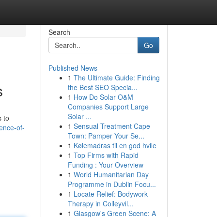
Search
Go
Published News
1
The Ultimate Guide: Finding
s
the Best SEO Specia...
1
How Do Solar O&M
Companies Support Large
Solar ...
s to
1
Sensual Treatment Cape
ence-of-
Town: Pamper Your Se...
1
Kølemadras til en god hvile
1
Top Firms with Rapid
Funding : Your Overview
1
World Humanitarian Day
Programme in Dublin Focu...
1
Locate Relief: Bodywork
Therapy in Colleyvil...
1
Glasgow's Green Scene: A