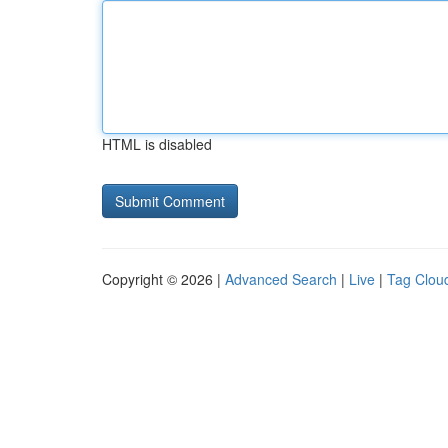
HTML is disabled
Copyright © 2026 |
Advanced Search
|
Live
|
Tag Clou