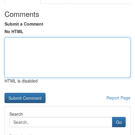
Comments
Submit a Comment
No HTML
HTML is disabled
Report Page
Search
Go