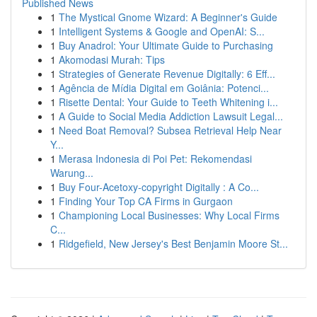
Published News
1
The Mystical Gnome Wizard: A Beginner's Guide
1
Intelligent Systems & Google and OpenAI: S...
1
Buy Anadrol: Your Ultimate Guide to Purchasing
1
Akomodasi Murah: Tips
1
Strategies of Generate Revenue Digitally: 6 Eff...
1
Agência de Mídia Digital em Goiânia: Potenci...
1
Risette Dental: Your Guide to Teeth Whitening i...
1
A Guide to Social Media Addiction Lawsuit Legal...
1
Need Boat Removal? Subsea Retrieval Help Near
Y...
1
Merasa Indonesia di Poi Pet: Rekomendasi
Warung...
1
Buy Four-Acetoxy-copyright Digitally : A Co...
1
Finding Your Top CA Firms in Gurgaon
1
Championing Local Businesses: Why Local Firms
C...
1
Ridgefield, New Jersey's Best Benjamin Moore St...