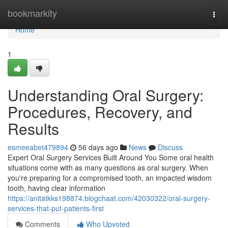
Home
bookmarkity
Togg
navi
Home
1
Understanding Oral Surgery:
Procedures, Recovery, and
Results
esmeeabet479894
56 days ago
News
Discuss
Expert Oral Surgery Services Built Around You Some oral health
situations come with as many questions as oral surgery. When
you're preparing for a compromised tooth, an impacted wisdom
tooth, having clear information
https://anitatkks198874.blogchaat.com/42030322/oral-surgery-
services-that-put-patients-first
Comments
Who Upvoted