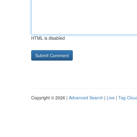
HTML is disabled
Copyright © 2026 |
Advanced Search
|
Live
|
Tag Clou