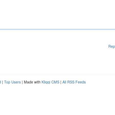
Rep
d
|
Top Users
| Made with
Kliqqi CMS
|
All RSS Feeds