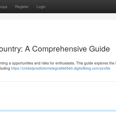
oups
Register
Login
 Country: A Comprehensive Guide
enting a opportunities and risks for enthusiasts. This guide explores the 
cluding
https://cricketpredictiontelegra966560.digitollblog.com/profile