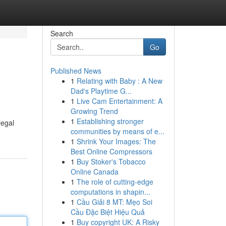
Search
Go
Published News
1
Relating with Baby : A New
Dad's Playtime G...
1
Live Cam Entertainment: A
Growing Trend
1
Establishing stronger
legal
communities by means of e...
1
Shrink Your Images: The
Best Online Compressors
1
Buy Stoker's Tobacco
Online Canada
1
The role of cutting-edge
computations in shapin...
1
Cầu Giải 8 MT: Mẹo Soi
Cầu Đặc Biệt Hiệu Quả
1
Buy copyright UK: A Risky