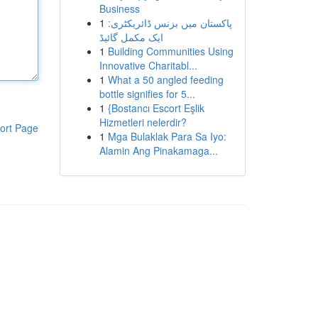
Business
1
پاکستان میں بزنس ڈائریکٹری:
ایک مکمل گائیڈ
1
Building Communities Using
Innovative Charitabl...
1
What a 50 angled feeding
bottle signifies for 5...
1
{Bostancı Escort Eşlik
Hizmetleri nelerdir?
ort Page
1
Mga Bulaklak Para Sa Iyo:
Alamin Ang Pinakamaga...