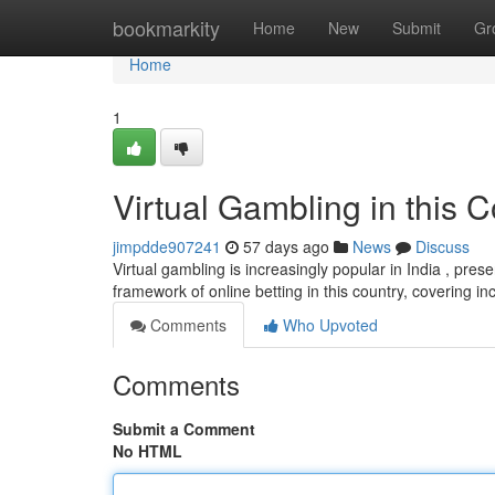
Home
bookmarkity
Home
New
Submit
Gr
Home
1
Virtual Gambling in this
jimpdde907241
57 days ago
News
Discuss
Virtual gambling is increasingly popular in India , pres
framework of online betting in this country, covering in
Comments
Who Upvoted
Comments
Submit a Comment
No HTML