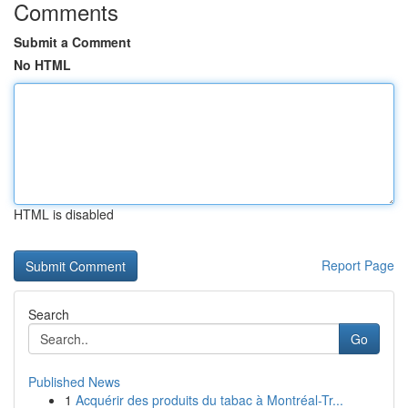
Comments
Submit a Comment
No HTML
HTML is disabled
Report Page
Search
Go
Published News
1
Acquérir des produits du tabac à Montréal-Tr...