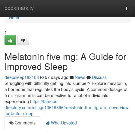
Home
bookmarkity
Togg
navi
Home
1
Melatonin five mg: A Guide for
Improved Sleep
deepsleep162103
57 days ago
News
Discuss
Struggling with difficulty getting into slumber? Explore melatonin,
a hormone that regulates the body's cycle. A common dosage of
5 milligram units can be effective for a lot of individuals
experiencing
https://famous-
directory.com/listings13616896/melatonin-5-milligram-a-overview-
for-better-sleep
Comments
Who Upvoted