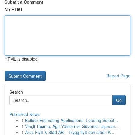
Submit a Comment
No HTML
HTML is disabled
Report Page
Search
Go
Published News
1
Builder Estimating Applications: Leading Select...
1
Vinçli Taşıma: Ağır Yüklerinizi Güvenle Taşıman...
1
Aros Flytt & Städ AB – Trygg flytt och städ i K...