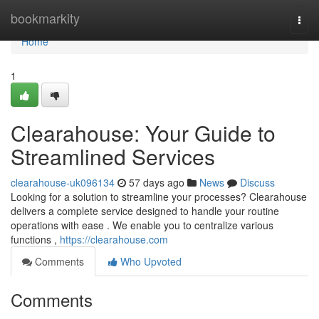
Home
bookmarkity
Togg
navi
Home
1
Clearahouse: Your Guide to
Streamlined Services
clearahouse-uk096134
57 days ago
News
Discuss
Looking for a solution to streamline your processes? Clearahouse
delivers a complete service designed to handle your routine
operations with ease . We enable you to centralize various
functions ,
https://clearahouse.com
Comments
Who Upvoted
Comments