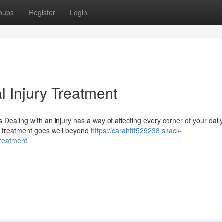
oups
Register
Login
l Injury Treatment
ealing with an injury has a way of affecting every corner of your daily
ry treatment goes well beyond
https://carahtft529238.snack-
treatment