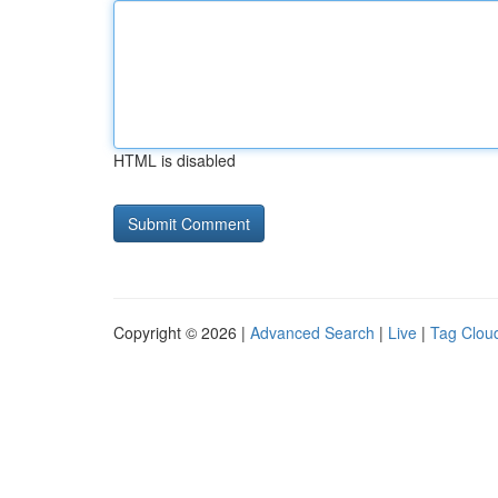
HTML is disabled
Copyright © 2026 |
Advanced Search
|
Live
|
Tag Clou