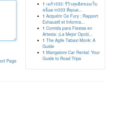
1
เมก้า333: รีวิวสุดฮิตของเว็บ
สล็อต m333 ที่คุณต...
1
Acquérir Ce Fury : Rapport
Exhaustif et Informa...
1
Comida para Fiestas en
Artesia: ¡La Mejor Opció...
1
The Agile Tabaxi Monk: A
Guide
1
Mangalore Car Rental: Your
Guide to Road Trips
ort Page