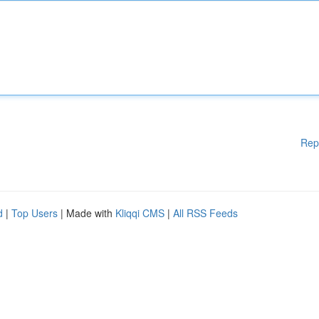
Rep
d
|
Top Users
| Made with
Kliqqi CMS
|
All RSS Feeds