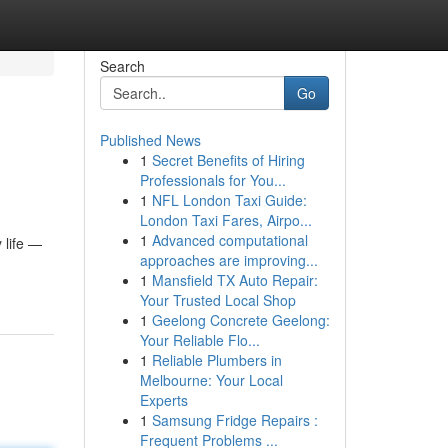
Search
Go
Published News
1
Secret Benefits of Hiring
Professionals for You...
1
NFL London Taxi Guide:
London Taxi Fares, Airpo...
1
Advanced computational
 life —
approaches are improving...
1
Mansfield TX Auto Repair:
Your Trusted Local Shop
1
Geelong Concrete Geelong:
Your Reliable Flo...
1
Reliable Plumbers in
Melbourne: Your Local
Experts
1
Samsung Fridge Repairs :
Frequent Problems ...