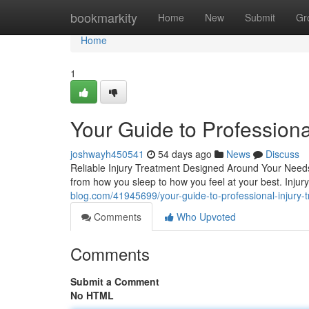
Home
bookmarkity
Home
New
Submit
Gr
Home
1
Your Guide to Professiona
joshwayh450541
54 days ago
News
Discuss
Reliable Injury Treatment Designed Around Your Needs D
from how you sleep to how you feel at your best. Inju
blog.com/41945699/your-guide-to-professional-injury-
Comments
Who Upvoted
Comments
Submit a Comment
No HTML