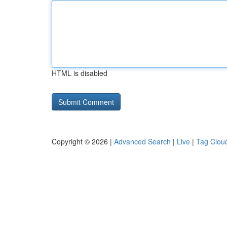
HTML is disabled
Copyright © 2026 |
Advanced Search
|
Live
|
Tag Clou