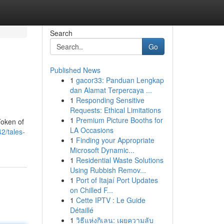
Search
Go
Published News
1
gacor33: Panduan Lengkap
dan Alamat Terpercaya ...
1
Responding Sensitive
Requests: Ethical Limitations
1
Premium Picture Booths for
Token of
LA Occasions
2/tales-
1
Finding your Appropriate
Microsoft Dynamic...
1
Residential Waste Solutions
Using Rubbish Remov...
1
Port of Itajaí Port Updates
on Chilled F...
1
Cette IPTV : Le Guide
Détaillé
1
วิธีแห่งกิเลน: เผยความลับ