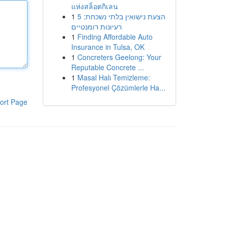
แห่งสล็อตกิเลน
1
הצעת נישואין בלתי נשכחת: 5
רעיונות רומנטיים
1
Finding Affordable Auto
Insurance in Tulsa, OK
1
Concreters Geelong: Your
Reputable Concrete ...
1
Masal Halı Temizleme:
Profesyonel Çözümlerle Ha...
ort Page