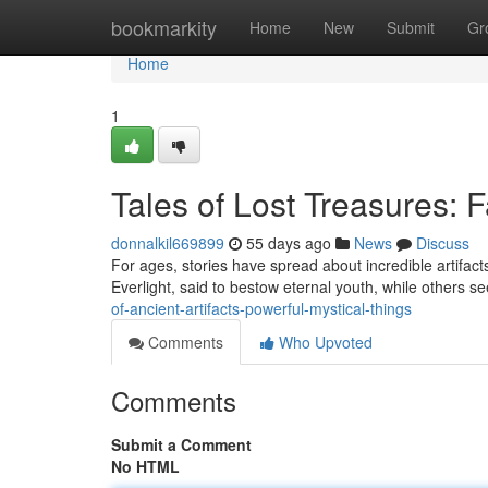
Home
bookmarkity
Home
New
Submit
Gr
Home
1
Tales of Lost Treasures:
donnalkil669899
55 days ago
News
Discuss
For ages, stories have spread about incredible artifac
Everlight, said to bestow eternal youth, while others 
of-ancient-artifacts-powerful-mystical-things
Comments
Who Upvoted
Comments
Submit a Comment
No HTML