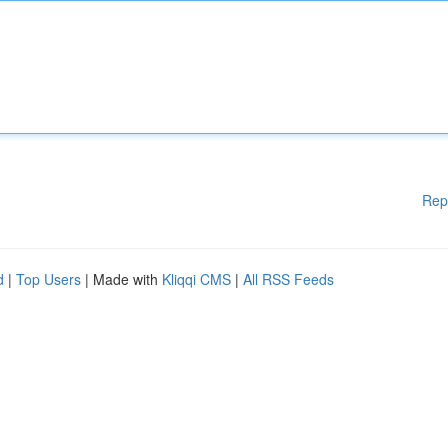
Rep
d
|
Top Users
| Made with
Kliqqi CMS
|
All RSS Feeds