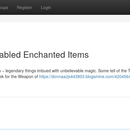
oups
Register
Login
 Fabled Enchanted Items
ts – legendary things imbued with unbelievable magic. Some tell of the 
seek for the Weapon of
https://donnaazjx443803.blogsmine.com/4204564