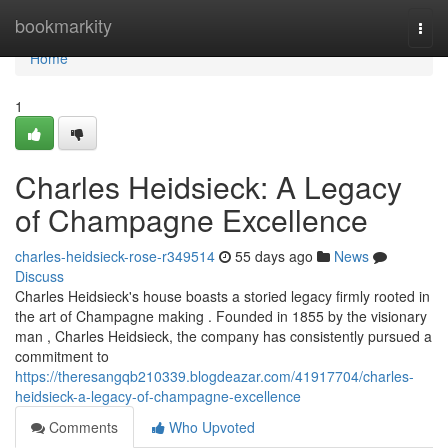
Home
bookmarkity
Togg
navi
Home
1
Charles Heidsieck: A Legacy
of Champagne Excellence
charles-heidsieck-rose-r349514
55 days ago
News
Discuss
Charles Heidsieck's house boasts a storied legacy firmly rooted in
the art of Champagne making . Founded in 1855 by the visionary
man , Charles Heidsieck, the company has consistently pursued a
commitment to
https://theresangqb210339.blogdeazar.com/41917704/charles-
heidsieck-a-legacy-of-champagne-excellence
Comments
Who Upvoted