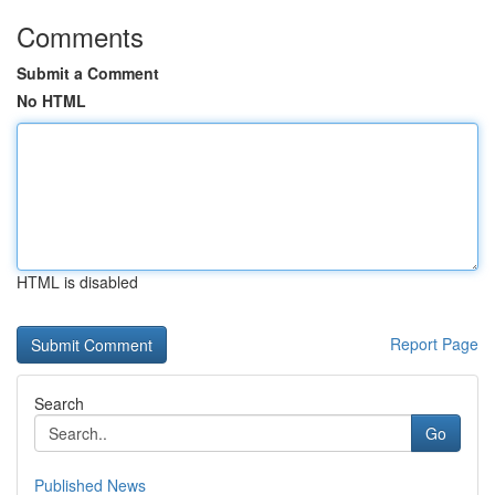
Comments
Submit a Comment
No HTML
HTML is disabled
Report Page
Search
Go
Published News