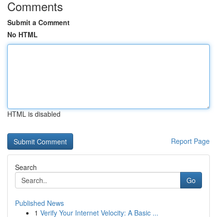
Comments
Submit a Comment
No HTML
HTML is disabled
Report Page
Search
Go
Published News
1
Verify Your Internet Velocity: A Basic ...