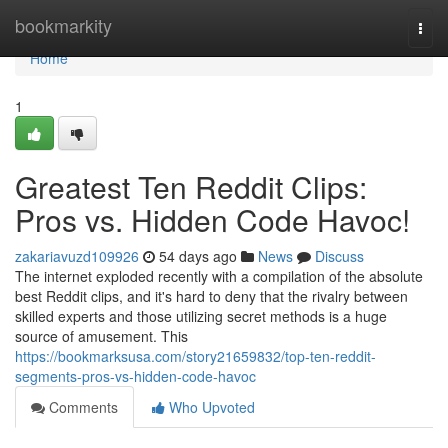
Home
bookmarkity
Togg
navi
Home
1
Greatest Ten Reddit Clips:
Pros vs. Hidden Code Havoc!
zakariavuzd109926
54 days ago
News
Discuss
The internet exploded recently with a compilation of the absolute
best Reddit clips, and it's hard to deny that the rivalry between
skilled experts and those utilizing secret methods is a huge
source of amusement. This
https://bookmarksusa.com/story21659832/top-ten-reddit-
segments-pros-vs-hidden-code-havoc
Comments
Who Upvoted