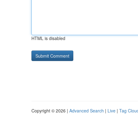
HTML is disabled
Copyright © 2026 |
Advanced Search
|
Live
|
Tag Clou