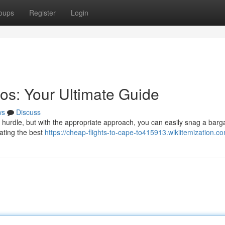
oups
Register
Login
os: Your Ultimate Guide
ws
Discuss
 a hurdle, but with the appropriate approach, you can easily snag a barga
cating the best
https://cheap-flights-to-cape-to415913.wikiitemization.c