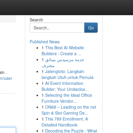
Search
Go
Published News
1
This Best AI Website
Builders : Create a ...
1
خدمة مرسيدس بسائق
محترف
1
Jatengtoto: Langkah-
in .
langkah Utuh untuk Pemula
om/user
1
AI Event Information
Builder: Your Undisclos...
1
Selecting the Ideal Office
Furniture Vendor...
1
ON68 – Leading on the net
Spin & Slot Gaming De...
1
This 789 Enrollment: A
Detailed Handbook
1
Decoding the Puzzle : What