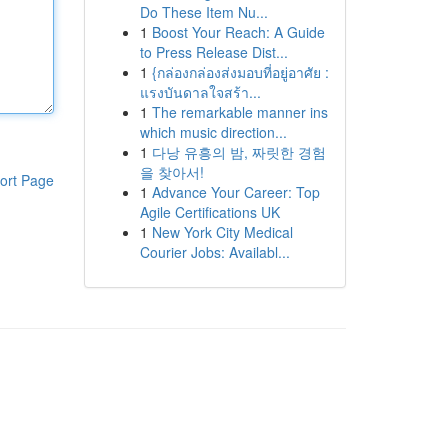
Do These Item Nu...
1
Boost Your Reach: A Guide
to Press Release Dist...
1
{กล่องกล่องส่งมอบที่อยู่อาศัย :
แรงบันดาลใจสร้า...
1
The remarkable manner ins
which music direction...
1
다낭 유흥의 밤, 짜릿한 경험
을 찾아서!
ort Page
1
Advance Your Career: Top
Agile Certifications UK
1
New York City Medical
Courier Jobs: Availabl...