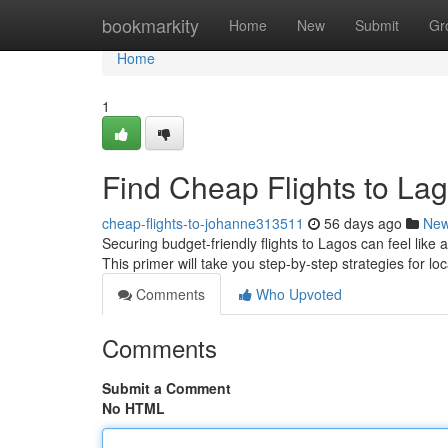
Home
bookmarkity
Home
New
Submit
Gr
Home
1
Find Cheap Flights to Lag
cheap-flights-to-johanne313511
56 days ago
Ne
Securing budget-friendly flights to Lagos can feel like
This primer will take you step-by-step strategies for lo
Comments
Who Upvoted
Comments
Submit a Comment
No HTML