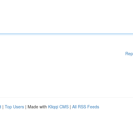
Rep
d
|
Top Users
| Made with
Kliqqi CMS
|
All RSS Feeds