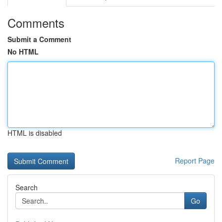
Comments
Submit a Comment
No HTML
HTML is disabled
Report Page
Search
Go