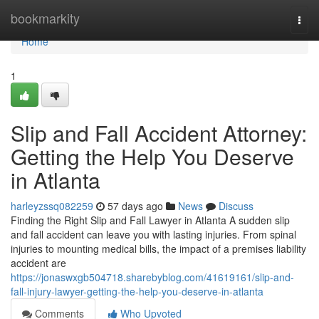
Home
bookmarkity
Togg
navi
Home
1
Slip and Fall Accident Attorney:
Getting the Help You Deserve
in Atlanta
harleyzssq082259
57 days ago
News
Discuss
Finding the Right Slip and Fall Lawyer in Atlanta A sudden slip
and fall accident can leave you with lasting injuries. From spinal
injuries to mounting medical bills, the impact of a premises liability
accident are
https://jonaswxgb504718.sharebyblog.com/41619161/slip-and-
fall-injury-lawyer-getting-the-help-you-deserve-in-atlanta
Comments
Who Upvoted