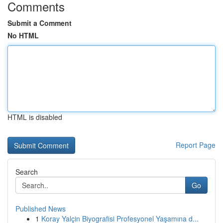
Comments
Submit a Comment
No HTML
HTML is disabled
Report Page
Search
Go
Published News
1
Koray Yalçin Biyografisi Profesyonel Yaşamına d...