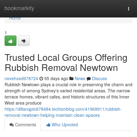
Home
bookmarkity
Togg
navi
Home
1
Trusted Local Groups Offering
Rubbish Removal Newtown
nevehxed978724
55 days ago
News
Discuss
Rubbish Newtown plays a crucial role in preserving the charm and
strength of among Sydney's varied residential areas. The narrow
terrace homes, vibrant cafes, and historic structures of this Inner
West area produce
https://dillanqptc678484.techionblog.com/41969911/rubbish-
removal-newtown-helping-maintain-clean-spaces
Comments
Who Upvoted