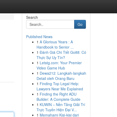
Search
Go
Published News
1
A Glorious Years : A
Handbook to Senior ...
1
Đánh Giá Chi Tiết Go88: Có
Thực Sự Uy Tín?
1
Letstg.com: Your Premier
Video Game Hub
1
Dewa212: Langkah-langkah
Detail oleh Orang Baru
1
Finding Top Legal Help:
Lawyers Near Me Explained
1
Finding the Right ADU
Builder: A Complete Guide
1
KUWIN – Nền Tảng Giải Trí
Trực Tuyến Hiện Đại V...
1
Memahami Kisi-kisi dari