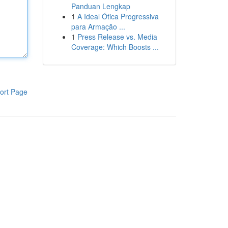
Panduan Lengkap
1
A Ideal Ótica Progressiva
para Armação ...
1
Press Release vs. Media
Coverage: Which Boosts ...
ort Page