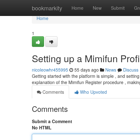
Home
bookmarkity
Home
New
Submit
Gr
Home
1
Setting up a Mimifun Profi
nicoleowhr455995
55 days ago
News
Discuss
Getting started with the platform is simple , and setting
explanation of the Mimifun Register procedure , maki
Comments
Who Upvoted
Comments
Submit a Comment
No HTML