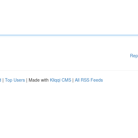
Rep
d
|
Top Users
| Made with
Kliqqi CMS
|
All RSS Feeds