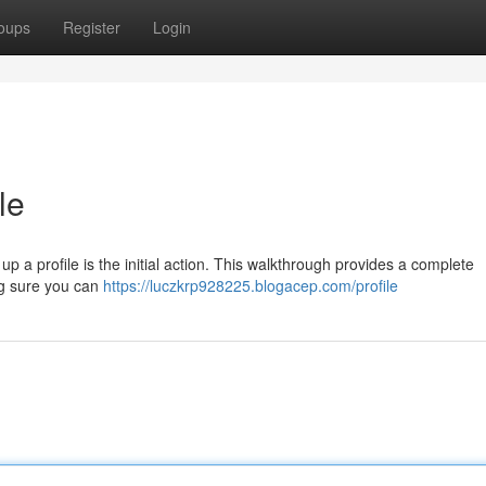
oups
Register
Login
le
 up a profile is the initial action. This walkthrough provides a complete
ng sure you can
https://luczkrp928225.blogacep.com/profile