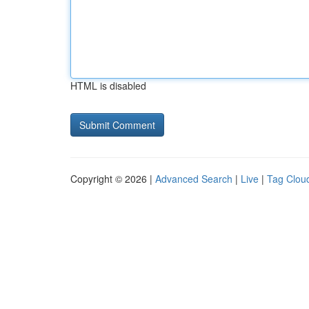
HTML is disabled
Copyright © 2026 |
Advanced Search
|
Live
|
Tag Clou