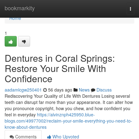
Home
bookmarkity
Togg
navi
Home
1
Dentures in Coral Springs:
Restore Your Smile With
Confidence
aadamlcgw250401
56 days ago
News
Discuss
Rediscovering Your Quality of Life With Dentures Losing several
teeth can disrupt far more than your appearance. It can alter how
you pronounce copyright, how you chew, and how confident you
feel in everyday
https://alvinznph425950.blue-
blogs.com/49977002/reclaim-your-smile-everything-you-need-to-
know-about-dentures
Comments
Who Upvoted