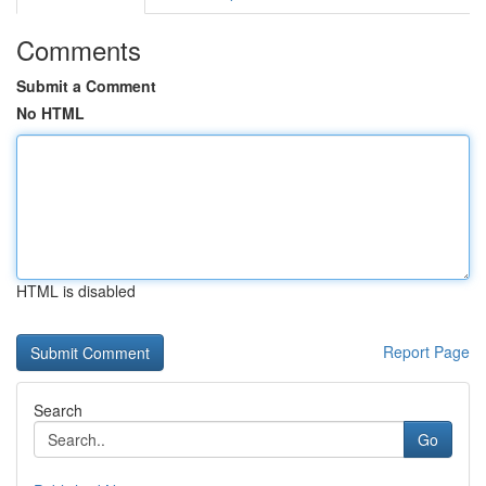
Comments
Submit a Comment
No HTML
HTML is disabled
Report Page
Search
Go