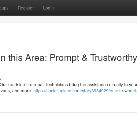
oups
Register
Login
n this Area: Prompt & Trustworth
s
! Our roadside tire repair technicians bring the assistance directly to you
s, vans, and more.
https://socialinplace.com/story6934929/on-site-wheel-