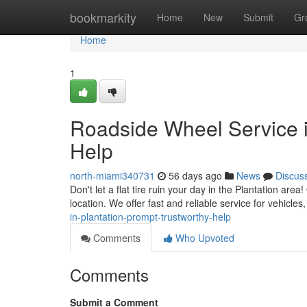
Home
bookmarkity
Home
New
Submit
Gr
Home
1
Roadside Wheel Service i
Help
north-miami340731
56 days ago
News
Discus
Don't let a flat tire ruin your day in the Plantation area
location. We offer fast and reliable service for vehicle
in-plantation-prompt-trustworthy-help
Comments
Who Upvoted
Comments
Submit a Comment