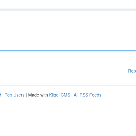
Rep
d
|
Top Users
| Made with
Kliqqi CMS
|
All RSS Feeds