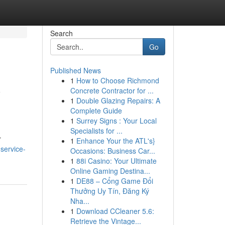
Search
Go
Published News
1
How to Choose Richmond
y
Concrete Contractor for ...
1
Double Glazing Repairs: A
Complete Guide
1
Surrey Signs : Your Local
Specialists for ...
r
1
Enhance Your the ATL's}
service-
Occasions: Business Car...
1
88i Casino: Your Ultimate
Online Gaming Destina...
1
DE88 – Cổng Game Đổi
Thưởng Uy Tín, Đăng Ký
Nha...
1
Download CCleaner 5.6:
Retrieve the Vintage...