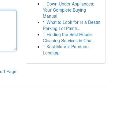
1
Down Under Appliances:
Your Complete Buying
Manual
1
What to Look for in a Destin
Parking Lot Painti...
1
Finding the Best House
Cleaning Services in Cha...
1
Kost Murah: Panduan
Lengkap
ort Page