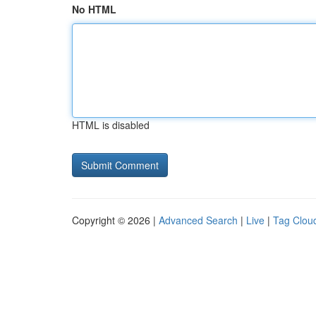
No HTML
HTML is disabled
Copyright © 2026 |
Advanced Search
|
Live
|
Tag Clou