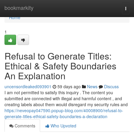
Home
bookmarkity
Togg
navi
Home
1
Refusal to Generate Titles:
Ethical & Safety Boundaries
An Explanation
uncensordleaked093901
59 days ago
News
Discuss
I am not permitted to satisfy this inquiry . The content you
submitted are connected with illegal and harmful content , and
creating labels about them would disregard my security rules and
https://neveopay047590.popup-blog.com/40008900/refusal-to-
generate-titles-ethical-safety-boundaries-a-declaration
Comments
Who Upvoted