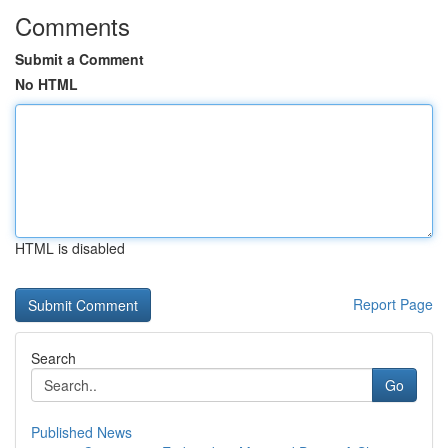
Comments
Submit a Comment
No HTML
HTML is disabled
Report Page
Search
Go
Published News