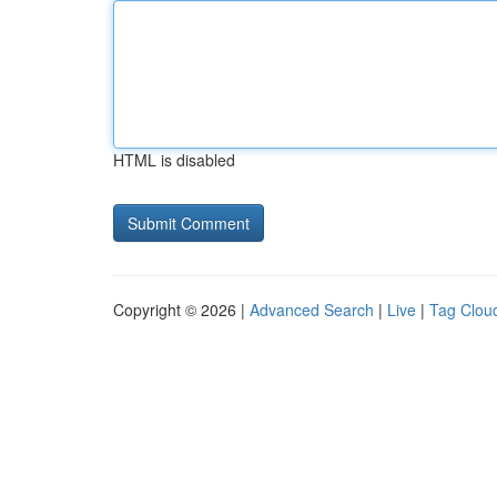
HTML is disabled
Copyright © 2026 |
Advanced Search
|
Live
|
Tag Clou