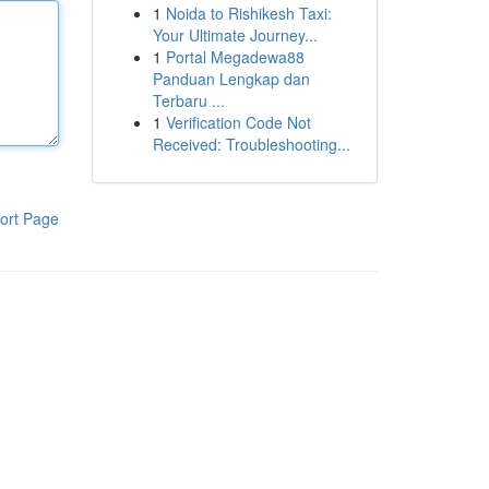
1
Noida to Rishikesh Taxi:
Your Ultimate Journey...
1
Portal Megadewa88
Panduan Lengkap dan
Terbaru ...
1
Verification Code Not
Received: Troubleshooting...
ort Page