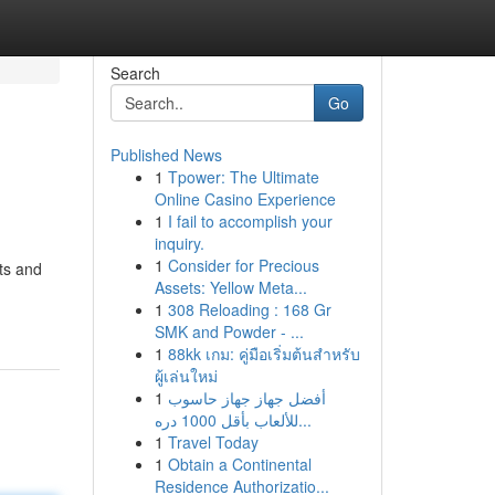
Search
Go
Published News
1
Tpower: The Ultimate
Online Casino Experience
1
I fail to accomplish your
inquiry.
1
Consider for Precious
hts and
Assets: Yellow Meta...
1
308 Reloading : 168 Gr
SMK and Powder - ...
1
88kk เกม: คู่มือเริ่มต้นสำหรับ
ผู้เล่นใหม่
1
أفضل جهاز جهاز حاسوب
للألعاب بأقل 1000 دره...
1
Travel Today
1
Obtain a Continental
Residence Authorizatio...