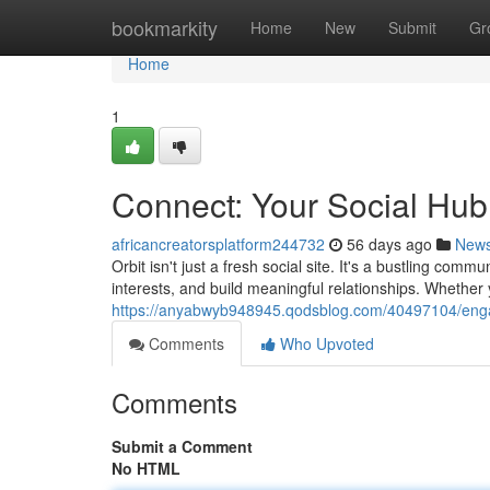
Home
bookmarkity
Home
New
Submit
Gr
Home
1
Connect: Your Social Hub
africancreatorsplatform244732
56 days ago
New
Orbit isn't just a fresh social site. It's a bustling c
interests, and build meaningful relationships. Whether
https://anyabwyb948945.qodsblog.com/40497104/enga
Comments
Who Upvoted
Comments
Submit a Comment
No HTML