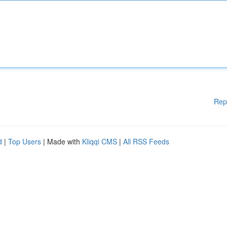
Rep
d
|
Top Users
| Made with
Kliqqi CMS
|
All RSS Feeds