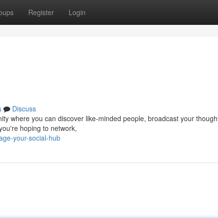
oups
Register
Login
s
Discuss
ommunity where you can discover like-minded people, broadcast your thoug
 you're hoping to network,
ge-your-social-hub