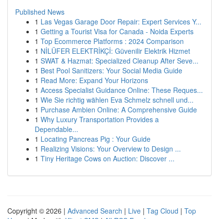
Published News
1
Las Vegas Garage Door Repair: Expert Services Y...
1
Getting a Tourist Visa for Canada - Noida Experts
1
Top Ecommerce Platforms : 2024 Comparison
1
NİLÜFER ELEKTRİKÇİ: Güvenilir Elektrik Hizmet
1
SWAT & Hazmat: Specialized Cleanup After Seve...
1
Best Pool Sanitizers: Your Social Media Guide
1
Read More: Expand Your Horizons
1
Access Specialist Guidance Online: These Reques...
1
Wie Sie richtig wählen Eva Schmelz schnell und...
1
Purchase Ambien Online: A Comprehensive Guide
1
Why Luxury Transportation Provides a
Dependable...
1
Locating Pancreas Pig : Your Guide
1
Realizing Visions: Your Overview to Design ...
1
Tiny Heritage Cows on Auction: Discover ...
Copyright © 2026 |
Advanced Search
|
Live
|
Tag Cloud
|
Top