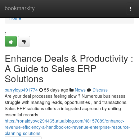
Home
bookmarkity
Togg
navi
Home
1
Enhance Deals & Productivity :
A Guide to Sales ERP
Solutions
barryleyp491774
55 days ago
News
Discuss
Are your deal processes feeling slow ? Numerous businesses
struggle with managing leads, opportunities , and transactions.
Sales ERP solutions offers a integrated approach by uniting
essential records
https://ronaldyove294465.atualblog.com/48157689/enhance-
revenue-efficiency-a-handbook-to-revenue-enterprise-resource-
planning-solutions