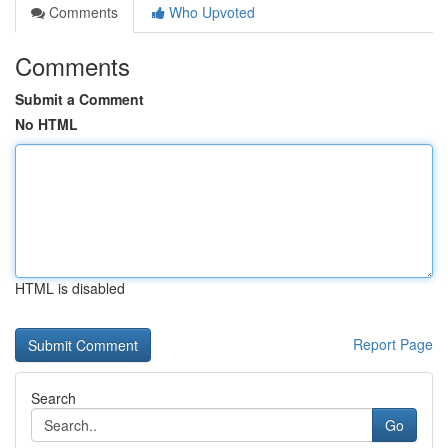
Comments
Who Upvoted
Comments
Submit a Comment
No HTML
HTML is disabled
Report Page
Search
Go