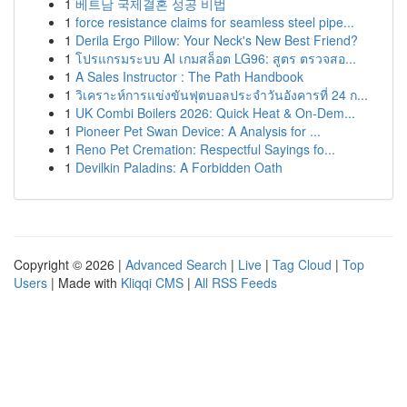
1
베트남 국제결혼 성공 비법
1
force resistance claims for seamless steel pipe...
1
Derila Ergo Pillow: Your Neck's New Best Friend?
1
โปรแกรมระบบ AI เกมสล็อต LG96: สูตร ตรวจสอ...
1
A Sales Instructor : The Path Handbook
1
วิเคราะห์การแข่งขันฟุตบอลประจำวันอังคารที่ 24 ก...
1
UK Combi Boilers 2026: Quick Heat & On-Dem...
1
Pioneer Pet Swan Device: A Analysis for ...
1
Reno Pet Cremation: Respectful Sayings fo...
1
Devilkin Paladins: A Forbidden Oath
Copyright © 2026 |
Advanced Search
|
Live
|
Tag Cloud
|
Top
Users
| Made with
Kliqqi CMS
|
All RSS Feeds