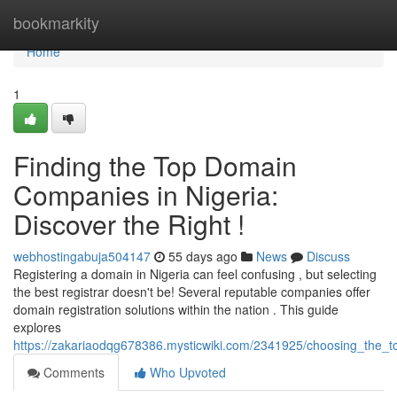
Home
bookmarkity
Home
1
Finding the Top Domain
Companies in Nigeria:
Discover the Right !
webhostingabuja504147
55 days ago
News
Discuss
Registering a domain in Nigeria can feel confusing , but selecting
the best registrar doesn't be! Several reputable companies offer
domain registration solutions within the nation . This guide
explores
https://zakariaodqg678386.mysticwiki.com/2341925/choosing_the_to
Comments
Who Upvoted