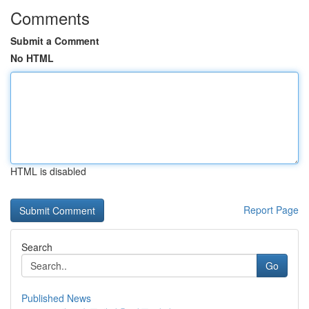
Comments
Submit a Comment
No HTML
HTML is disabled
Report Page
Search
Go
Published News