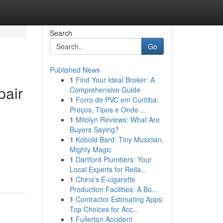
Search
Go
Published News
1
Find Your Ideal Broker: A
pair
Comprehensive Guide
1
Forro de PVC em Curitiba:
Preços, Tipos e Onde ...
1
Mitolyn Reviews: What Are
Buyers Saying?
1
Kobold Bard: Tiny Musician,
Mighty Magic
1
Dartford Plumbers: Your
Local Experts for Relia...
1
China's E-cigarette
Production Facilities: A Bo...
1
Contractor Estimating Apps:
Top Choices for Acc...
1
Fullerton Accident