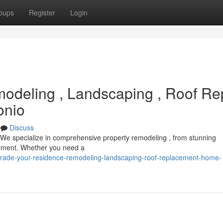
oups
Register
Login
deling , Landscaping , Roof Re
onio
Discuss
 We specialize in comprehensive property remodeling , from stunning
cement. Whether you need a
rade-your-residence-remodeling-landscaping-roof-replacement-home-