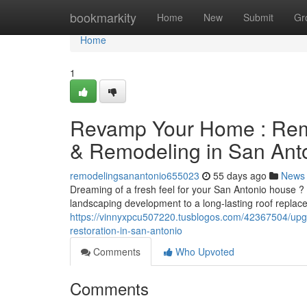
Home
bookmarkity
Home
New
Submit
Gr
Home
1
Revamp Your Home : Remo
& Remodeling in San Ant
remodelingsanantonio655023
55 days ago
News
Dreaming of a fresh feel for your San Antonio house ?
landscaping development to a long-lasting roof repla
https://vinnyxpcu507220.tusblogos.com/42367504/upg
restoration-in-san-antonio
Comments
Who Upvoted
Comments