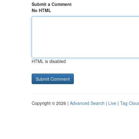
Submit a Comment
No HTML
HTML is disabled
Copyright © 2026 |
Advanced Search
|
Live
|
Tag Clou