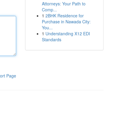
Attorneys: Your Path to
Comp...
1
2BHK Residence for
Purchase in Nawada City:
You...
1
Understanding X12 EDI
Standards
ort Page