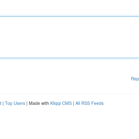
Rep
d
|
Top Users
| Made with
Kliqqi CMS
|
All RSS Feeds