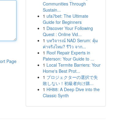
Communities Through
Sustain...
1
ufa7bet: The Ultimate
Guide for Beginners
1
Discover Your Following
Quest : Online Vid...
1
บทวิจารณ์ NAD Serum: คุ้ม
ค่าจริงไหม? รีวิว จาก...
1
Roof Repair Experts in
Paterson: Your Guide to ...
ort Page
1
Local Termite Barriers: Your
Home's Best Prot...
1
プロジェクターの選択で失
敗しない！初級者向け購...
1
HH88: A Deep Dive into the
Classic Synth