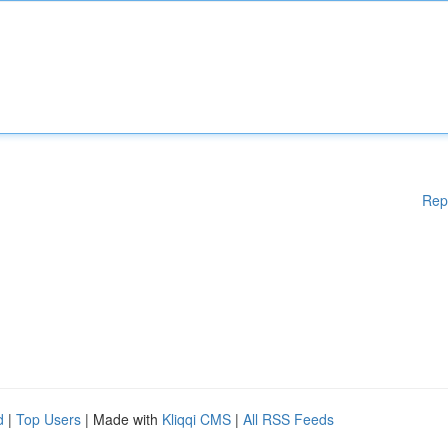
Rep
d
|
Top Users
| Made with
Kliqqi CMS
|
All RSS Feeds