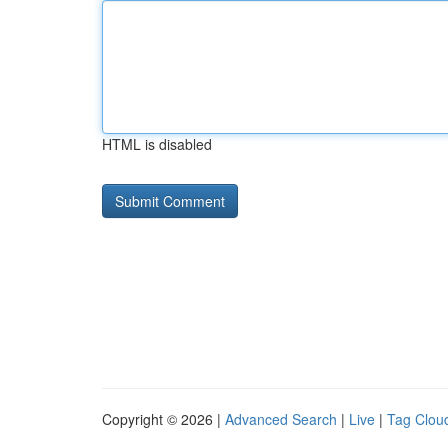
HTML is disabled
Copyright © 2026 |
Advanced Search
|
Live
|
Tag Clou