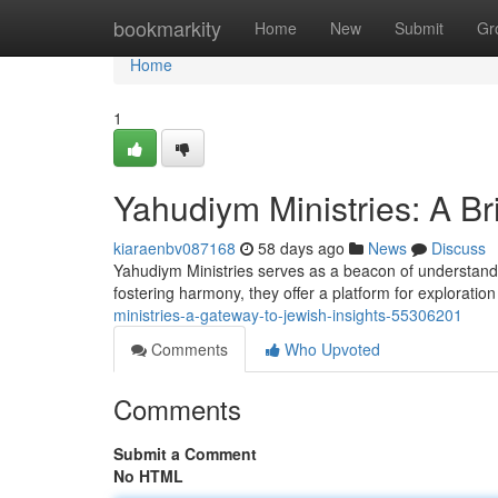
Home
bookmarkity
Home
New
Submit
Gr
Home
1
Yahudiym Ministries: A B
kiaraenbv087168
58 days ago
News
Discuss
Yahudiym Ministries serves as a beacon of understandin
fostering harmony, they offer a platform for explorati
ministries-a-gateway-to-jewish-insights-55306201
Comments
Who Upvoted
Comments
Submit a Comment
No HTML