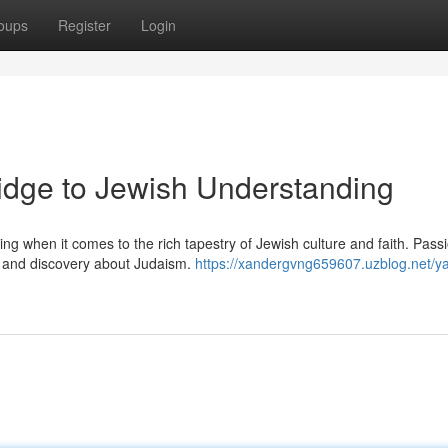
oups
Register
Login
ridge to Jewish Understanding
g when it comes to the rich tapestry of Jewish culture and faith. Pass
on and discovery about Judaism.
https://xandergvng659607.uzblog.net/y