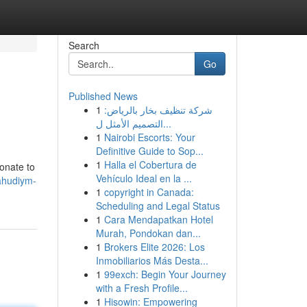
Search
Go
Published News
1
شركة تنظيف بخار بالرياض:
التصميم الأمثل ل...
1
Nairobi Escorts: Your
Definitive Guide to Sop...
1
Halla el Cobertura de
ionate to
Vehículo Ideal en la ...
ahudiym-
1
copyright in Canada:
Scheduling and Legal Status
1
Cara Mendapatkan Hotel
Murah, Pondokan dan...
1
Brokers Elite 2026: Los
Inmobiliarios Más Desta...
1
99exch: Begin Your Journey
with a Fresh Profile...
1
Hisowin: Empowering