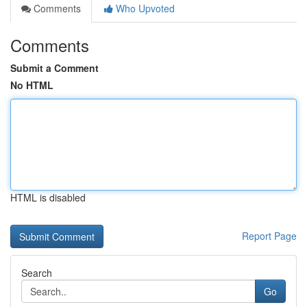
Comments
Who Upvoted
Comments
Submit a Comment
No HTML
HTML is disabled
Report Page
Search
Go