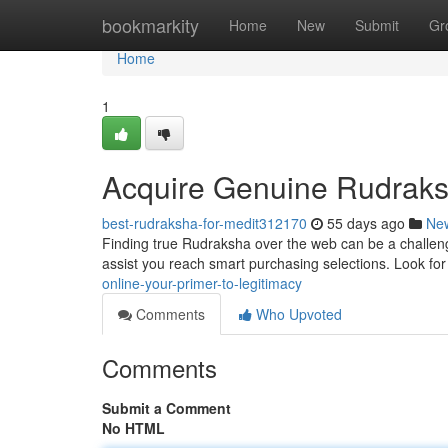
Home
bookmarkity
Home
New
Submit
Gr
Home
1
Acquire Genuine Rudraksh
best-rudraksha-for-medit312170
55 days ago
Ne
Finding true Rudraksha over the web can be a challenge ,
assist you reach smart purchasing selections. Look fo
online-your-primer-to-legitimacy
Comments
Who Upvoted
Comments
Submit a Comment
No HTML