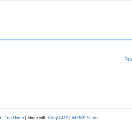
Rep
d
|
Top Users
| Made with
Kliqqi CMS
|
All RSS Feeds