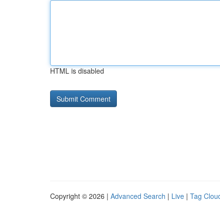
HTML is disabled
Copyright © 2026 |
Advanced Search
|
Live
|
Tag Clou