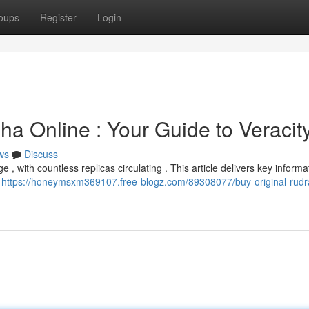
oups
Register
Login
a Online : Your Guide to Veracit
ws
Discuss
 with countless replicas circulating . This article delivers key informa
r
https://honeymsxm369107.free-blogz.com/89308077/buy-original-rudr