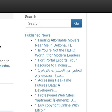
Search
Go
Published News
1
Finding Affordable Movers
y
Near Me in Deltona, FL
1
Is You’re Not the HERO
Worth It for Modern Leaders
1
Fort Portal Escorts: Your
tion to
Resource to Finding ...
aksha-
1
التخلص من الحشرات بالرياض:
طرق مضمونة و م...
1
Accessing Real-Time
Futures Data: A
Developer's...
1
Profesyonel Web Sitesi
Yaptırmak: İşletmenizi B...
1
Buy copyright Online With
Bitcoin