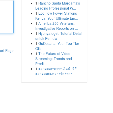
1
Rancho Santa Margarita's
Leading Professional W...
1
EcoFlow Power Stations
Kenya: Your Ultimate Em...
1
America 250 Veterans:
Investigative Reports on ...
1
Nyonyatogel: Tutorial Detail
untuk Pemula
1
GoDesana: Your Top-Tier
Oils
ort Page
1
The Future of Video
Streaming: Trends and
Predi...
1
ตรวจผลหวยออนไลน์: วิธี
ตรวจสอบผลรางวัลง่ายๆ