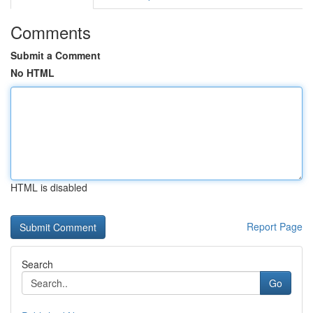
Comments
Submit a Comment
No HTML
HTML is disabled
Report Page
Search
Go