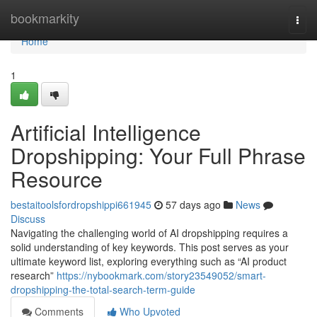
Home
bookmarkity
Togg
navi
Home
1
Artificial Intelligence
Dropshipping: Your Full Phrase
Resource
bestaitoolsfordropshippi661945
57 days ago
News
Discuss
Navigating the challenging world of AI dropshipping requires a
solid understanding of key keywords. This post serves as your
ultimate keyword list, exploring everything such as “AI product
research”
https://nybookmark.com/story23549052/smart-
dropshipping-the-total-search-term-guide
Comments
Who Upvoted