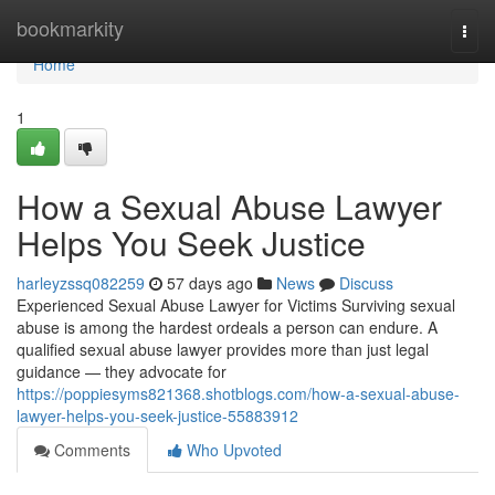
Home
bookmarkity
Togg
navi
Home
1
How a Sexual Abuse Lawyer
Helps You Seek Justice
harleyzssq082259
57 days ago
News
Discuss
Experienced Sexual Abuse Lawyer for Victims Surviving sexual
abuse is among the hardest ordeals a person can endure. A
qualified sexual abuse lawyer provides more than just legal
guidance — they advocate for
https://poppiesyms821368.shotblogs.com/how-a-sexual-abuse-
lawyer-helps-you-seek-justice-55883912
Comments
Who Upvoted