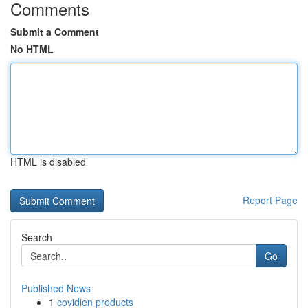
Comments
Submit a Comment
No HTML
HTML is disabled
Report Page
Search
Go
Published News
1
covidien products