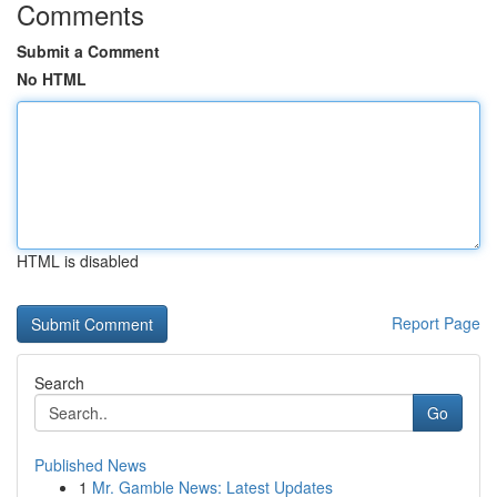
Comments
Submit a Comment
No HTML
HTML is disabled
Report Page
Search
Go
Published News
1
Mr. Gamble News: Latest Updates