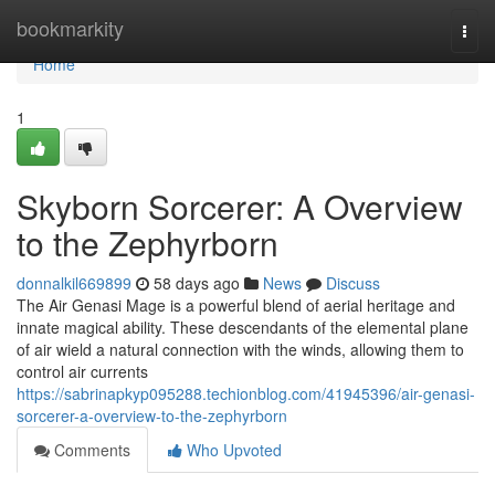
Home
bookmarkity
Togg
navi
Home
1
Skyborn Sorcerer: A Overview
to the Zephyrborn
donnalkil669899
58 days ago
News
Discuss
The Air Genasi Mage is a powerful blend of aerial heritage and
innate magical ability. These descendants of the elemental plane
of air wield a natural connection with the winds, allowing them to
control air currents
https://sabrinapkyp095288.techionblog.com/41945396/air-genasi-
sorcerer-a-overview-to-the-zephyrborn
Comments
Who Upvoted