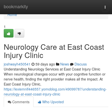
Home
bookmarkity
Togg
navi
Home
1
Neurology Care at East Coast
Injury Clinic
joshwayh450541
59 days ago
News
Discuss
Understanding Neurology Services at East Coast Injury Clinic
When neurological changes occur with your cognitive function or
nerve health, finding the right provider makes all the impact. At
East Coast Injury Clinic,
https://lexiemnlf446557.yomoblog.com/49099787/understanding-
neurology-at-east-coast-injury-clinic
Comments
Who Upvoted