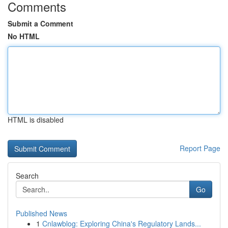
Comments
Submit a Comment
No HTML
HTML is disabled
Report Page
Search
Go
Published News
1
Cnlawblog: Exploring China's Regulatory Lands...