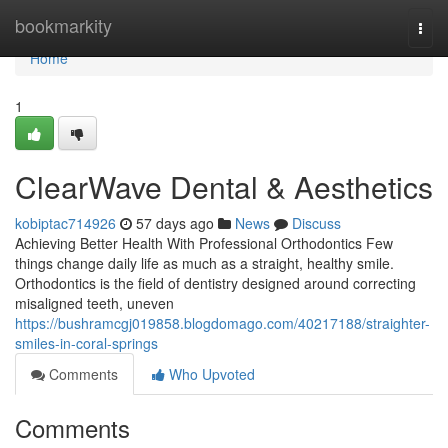
Home
bookmarkity
Togg
navi
Home
1
ClearWave Dental & Aesthetics
kobiptac714926
57 days ago
News
Discuss
Achieving Better Health With Professional Orthodontics Few
things change daily life as much as a straight, healthy smile.
Orthodontics is the field of dentistry designed around correcting
misaligned teeth, uneven
https://bushramcgj019858.blogdomago.com/40217188/straighter-
smiles-in-coral-springs
Comments
Who Upvoted
Comments