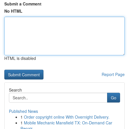
Submit a Comment
No HTML
HTML is disabled
Report Page
Search
Go
Published News
1
Order copyright online With Overnight Delivery.
1
Mobile Mechanic Mansfield TX: On-Demand Car
Repair