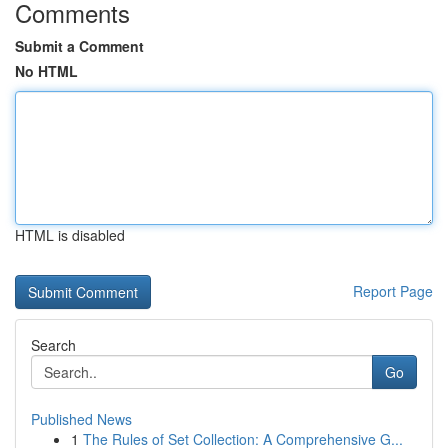
Comments
Submit a Comment
No HTML
HTML is disabled
Report Page
Search
Go
Published News
1
The Rules of Set Collection: A Comprehensive G...