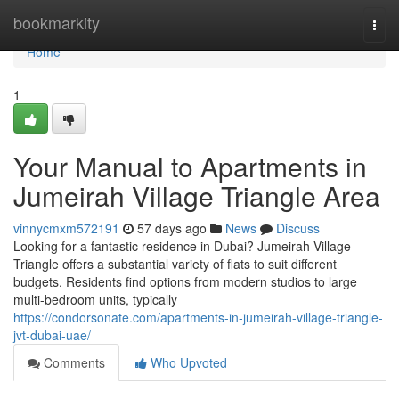
Home
bookmarkity
Togg
navi
Home
1
Your Manual to Apartments in
Jumeirah Village Triangle Area
vinnycmxm572191
57 days ago
News
Discuss
Looking for a fantastic residence in Dubai? Jumeirah Village
Triangle offers a substantial variety of flats to suit different
budgets. Residents find options from modern studios to large
multi-bedroom units, typically
https://condorsonate.com/apartments-in-jumeirah-village-triangle-
jvt-dubai-uae/
Comments
Who Upvoted