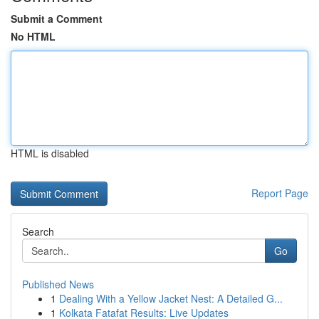
Submit a Comment
No HTML
HTML is disabled
Report Page
Search
Go
Published News
1
Dealing With a Yellow Jacket Nest: A Detailed G...
1
Kolkata Fatafat Results: Live Updates