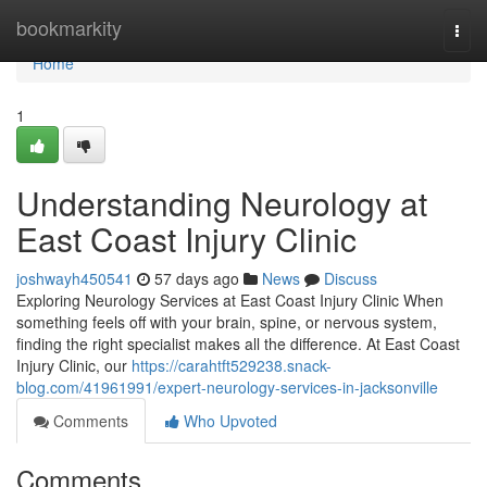
Home
bookmarkity
Togg
navi
Home
1
Understanding Neurology at
East Coast Injury Clinic
joshwayh450541
57 days ago
News
Discuss
Exploring Neurology Services at East Coast Injury Clinic When
something feels off with your brain, spine, or nervous system,
finding the right specialist makes all the difference. At East Coast
Injury Clinic, our
https://carahtft529238.snack-
blog.com/41961991/expert-neurology-services-in-jacksonville
Comments
Who Upvoted
Comments