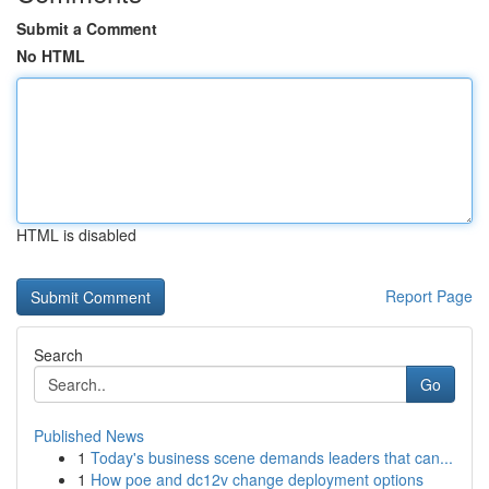
Submit a Comment
No HTML
HTML is disabled
Report Page
Search
Go
Published News
1
Today's business scene demands leaders that can...
1
How poe and dc12v change deployment options