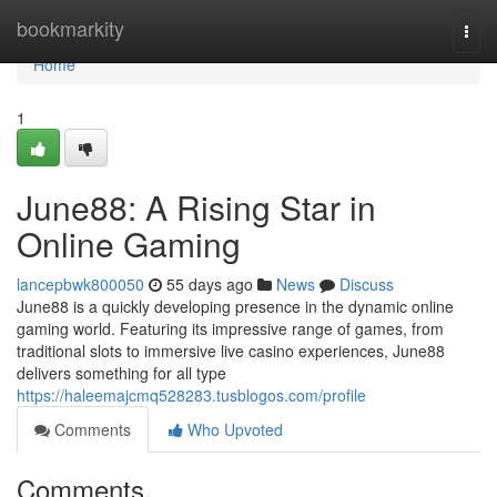
Home
bookmarkity
Togg
navi
Home
1
June88: A Rising Star in
Online Gaming
lancepbwk800050
55 days ago
News
Discuss
June88 is a quickly developing presence in the dynamic online
gaming world. Featuring its impressive range of games, from
traditional slots to immersive live casino experiences, June88
delivers something for all type
https://haleemajcmq528283.tusblogos.com/profile
Comments
Who Upvoted
Comments