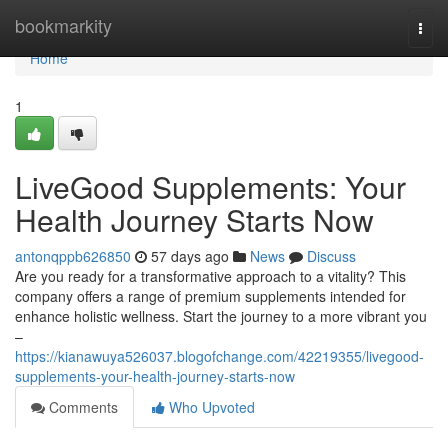
Home
bookmarkity
Togg
navi
Home
1
LiveGood Supplements: Your
Health Journey Starts Now
antonqppb626850
57 days ago
News
Discuss
Are you ready for a transformative approach to a vitality? This
company offers a range of premium supplements intended for
enhance holistic wellness. Start the journey to a more vibrant you
–
https://kianawuya526037.blogofchange.com/42219355/livegood-
supplements-your-health-journey-starts-now
Comments
Who Upvoted