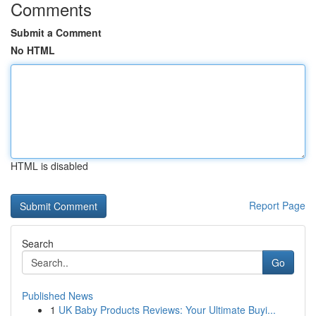
Comments
Submit a Comment
No HTML
HTML is disabled
Report Page
Search
Go
Published News
1
UK Baby Products Reviews: Your Ultimate Buyi...