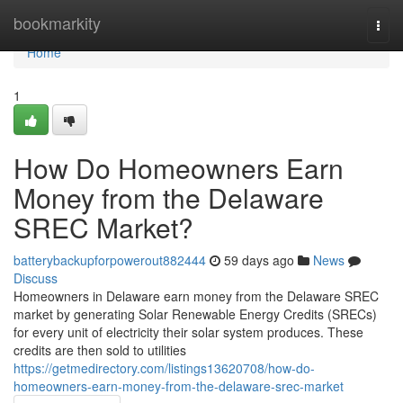
Home
bookmarkity
Togg
navi
Home
1
How Do Homeowners Earn
Money from the Delaware
SREC Market?
batterybackupforpowerout882444
59 days ago
News
Discuss
Homeowners in Delaware earn money from the Delaware SREC
market by generating Solar Renewable Energy Credits (SRECs)
for every unit of electricity their solar system produces. These
credits are then sold to utilities
https://getmedirectory.com/listings13620708/how-do-
homeowners-earn-money-from-the-delaware-srec-market