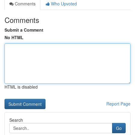
Comments
Who Upvoted
Comments
Submit a Comment
No HTML
HTML is disabled
Report Page
Search
Go