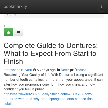
Home
bookmarkity
Togg
navi
Home
1
Complete Guide to Dentures:
What to Expect From Start to
Finish
montysdga197450
56 days ago
News
Discuss
Reclaiming Your Quality of Life With Dentures Losing a significant
number of teeth can affect far more than your appearance. It can
alter how you pronounce copyright, how you chew, and how
confident you feel in public
https://safiyawlbu289256.dailyhitblog.com/47391737/how-
dentures-work-and-why-coral-springs-patients-choose-this-
solution