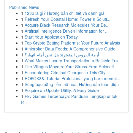
Published News
1
123b là gì? Hướng dẫn chi tiết và đánh giá
1
Refresh Your Coastal Home: Power & Soluti...
1
Acquire Black Research Molecules Your De...
1
Artificial Intelligence Driven Information for ...
1
Start Your Application Today
1
Top Crypto Betting Platforms: Your Future Analysis
1
Amibroker Data Feeds: A Comprehensive Guide
1
أزمة القروض المتعثرة: هل نحن أمام انهيار؟
1
What Makes Luxury Transportation a Reliable Tra...
1
The Villages Movers: Your Stress-Free Relocati...
1
Encountering Criminal Charges in This City ...
1
ROKOK88: Tutorial Profesional yang baru memul...
1
Sòng bạc bằng tiền mã hóa: Hướng dẫn toàn diện
1
Acquire an Update Utility: A Easy Guide
1
Pkv Games Terpercaya: Panduan Lengkap untuk
P...