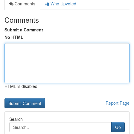
Comments
Who Upvoted
Comments
Submit a Comment
No HTML
HTML is disabled
Report Page
Search
Go