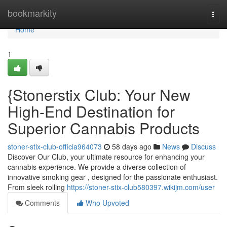
Home
bookmarkity
Togg
navi
Home
1
{Stonerstix Club: Your New
High-End Destination for
Superior Cannabis Products
stoner-stix-club-officia964073
58 days ago
News
Discuss
Discover Our Club, your ultimate resource for enhancing your
cannabis experience. We provide a diverse collection of
innovative smoking gear , designed for the passionate enthusiast.
From sleek rolling
https://stoner-stix-club580397.wikijm.com/user
Comments
Who Upvoted