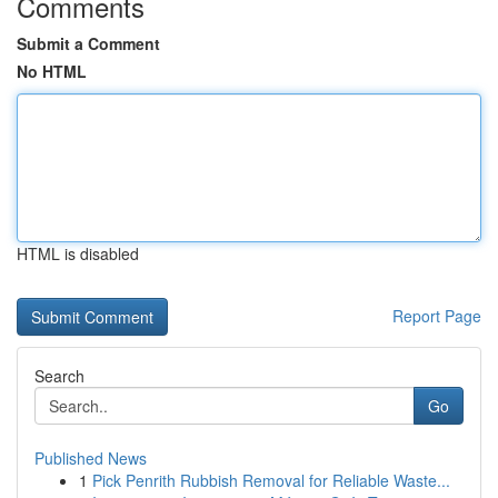
Comments
Submit a Comment
No HTML
HTML is disabled
Report Page
Search
Go
Published News
1
Pick Penrith Rubbish Removal for Reliable Waste...