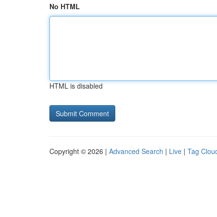
No HTML
HTML is disabled
Copyright © 2026 |
Advanced Search
|
Live
|
Tag Clou