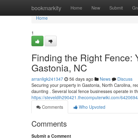
Home
bookmarkity
Home
New
Submit
Gr
Home
1
Finding the Right Fence:
Gastonia, NC
arranligk241347
56 days ago
News
Discuss
Securing your property in Gastonia, North Carolina, requ
daunting . Several local fence businesses operate in t
https://steveldih290421.thecomputerwiki.com/642069
Comments
Who Upvoted
Comments
Submit a Comment