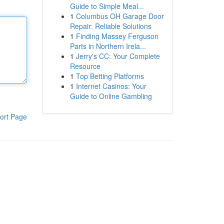
Guide to Simple Meal...
1
Columbus OH Garage Door
Repair: Reliable Solutions
1
Finding Massey Ferguson
Parts in Northern Irela...
1
Jerry's CC: Your Complete
Resource
1
Top Betting Platforms
1
Internet Casinos: Your
Guide to Online Gambling
ort Page