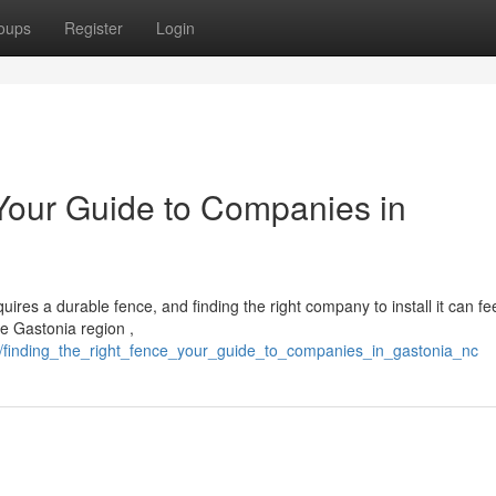
oups
Register
Login
 Your Guide to Companies in
ires a durable fence, and finding the right company to install it can fe
he Gastonia region ,
4/finding_the_right_fence_your_guide_to_companies_in_gastonia_nc