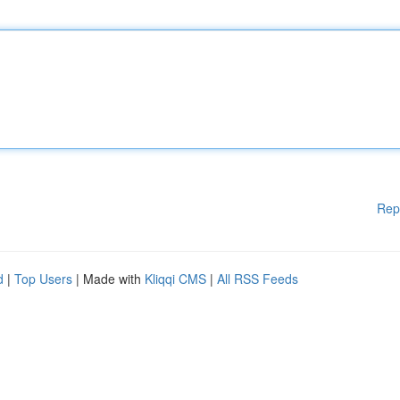
Rep
d
|
Top Users
| Made with
Kliqqi CMS
|
All RSS Feeds