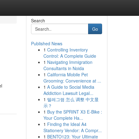
Search
Go
Published News
1
Controlling Inventory
Control: A Complete Guide
1
Navigating Immigration
Consultants in Noida
1
California Mobile Pet
Grooming: Convenience at ...
el
1
A Guide to Social Media
Addiction Lawsuit Legal...
1
텔레그램 怎么 调整 中文显
示？
1
Buy the SPRINT X3 E-Bike :
Your Complete Ha...
1
Finding the Ideal A4
Stationery Vendor: A Compr...
1
BENTO123: Your Ultimate