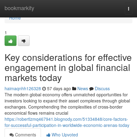
Home
bookmarkity
Togg
navi
Home
1
Key considerations for effective
engagement in global financial
markets today
haimaqnhh126328
57 days ago
News
Discuss
The modern global economy offers unmatched opportunities for
investors looking to expand their asset complexes through global
exchanges. Comprehending the complexities of cross-border
economical flows remains crucial
https://robertlzmq467941.blognody.com/51334848/core-factors-
for-successful-participation-in-worldwide-economic-arenas-today
Comments
Who Upvoted