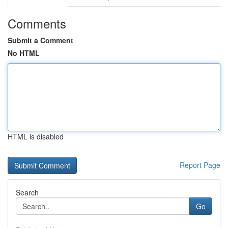
Comments
Submit a Comment
No HTML
HTML is disabled
Report Page
Search
Go