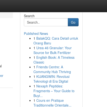
Search
Go
Published News
1
BalakQQ: Cara Detail untuk
Orang Baru
1
Urea 46 Granular: Your
Source for Bulk Fertilizer
1
English Book: A Timeless
Classic
al
1
Friends Centre: A
Community Hub Thriving
ver
1
KIJANGWIN: Revolusi
Teknologi di Era Digital
1
Nexaph Peptides:
Fragments – Your Guide to
Buyi...
1
Cours en Pratique
Traditionnelle Orientale...