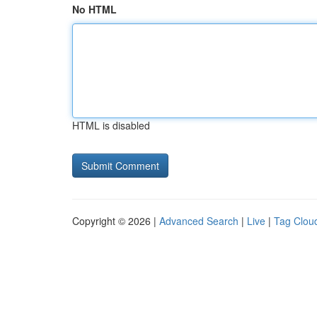
No HTML
HTML is disabled
Copyright © 2026 |
Advanced Search
|
Live
|
Tag Clou