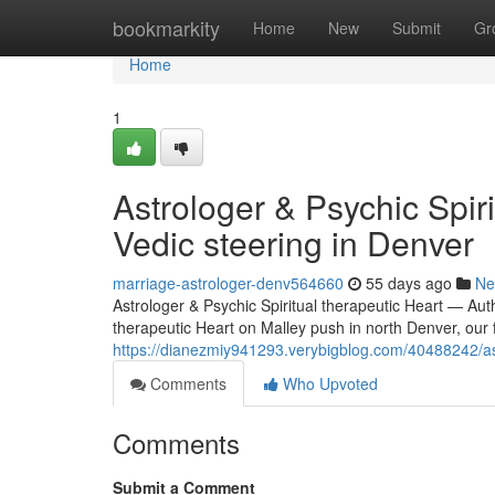
Home
bookmarkity
Home
New
Submit
Gr
Home
1
Astrologer & Psychic Spir
Vedic steering in Denver
marriage-astrologer-denv564660
55 days ago
Ne
Astrologer & Psychic Spiritual therapeutic Heart — Aut
therapeutic Heart on Malley push in north Denver, our f
https://dianezmiy941293.verybigblog.com/40488242/astr
Comments
Who Upvoted
Comments
Submit a Comment