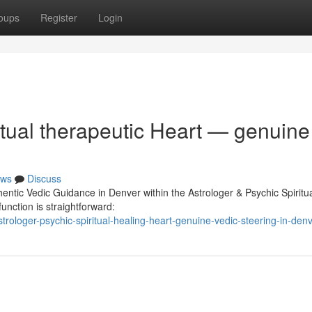
oups
Register
Login
itual therapeutic Heart — genuine
ws
Discuss
hentic Vedic Guidance in Denver within the Astrologer & Psychic Spiritu
unction is straightforward:
ologer-psychic-spiritual-healing-heart-genuine-vedic-steering-in-den