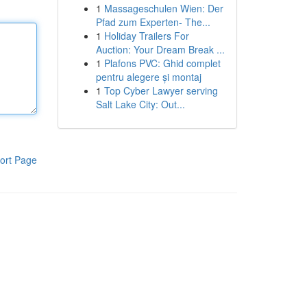
1
Massageschulen Wien: Der
Pfad zum Experten- The...
1
Holiday Trailers For
Auction: Your Dream Break ...
1
Plafons PVC: Ghid complet
pentru alegere și montaj
1
Top Cyber Lawyer serving
Salt Lake City: Out...
ort Page