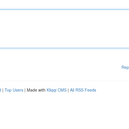
Rep
d
|
Top Users
| Made with
Kliqqi CMS
|
All RSS Feeds