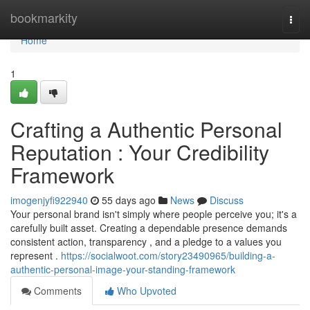
Home
bookmarkity
Togg
navi
Home
1
Crafting a Authentic Personal
Reputation : Your Credibility
Framework
imogenjyfi922940
55 days ago
News
Discuss
Your personal brand isn't simply where people perceive you; it's a
carefully built asset. Creating a dependable presence demands
consistent action, transparency , and a pledge to a values you
represent .
https://socialwoot.com/story23490965/building-a-
authentic-personal-image-your-standing-framework
Comments
Who Upvoted