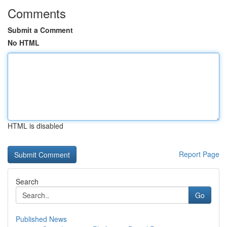
Comments
Submit a Comment
No HTML
HTML is disabled
Report Page
Search
Go
Published News