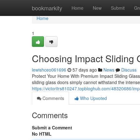
Home
bookmarkity
Home
New
Submit
Gr
Home
1
Choosing Impact Sliding 
lewishceo061696
57 days ago
News
Discuss
Protect Your Home With Premium Impact Sliding Glass
sliding glass doors simply cannot withstand the intense
https://victoritrs810247.topbloghub.com/48320686/impac
Comments
Who Upvoted
Comments
Submit a Comment
No HTML