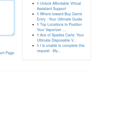
1
Unlock Affordable Virtual
Assistant Support
1
Where toward Buy Game
Entry : Your Ultimate Guide
1
Top Locations to Position
Your Vaporizer ...
1
Ace of Spades Carts: Your
Ultimate Disposable V...
1
I is unable to complete this
request . My...
ort Page