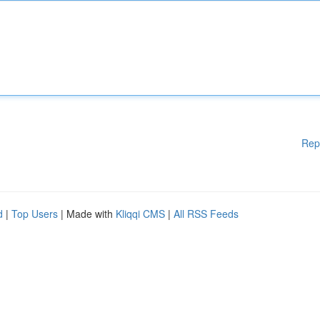
Rep
d
|
Top Users
| Made with
Kliqqi CMS
|
All RSS Feeds