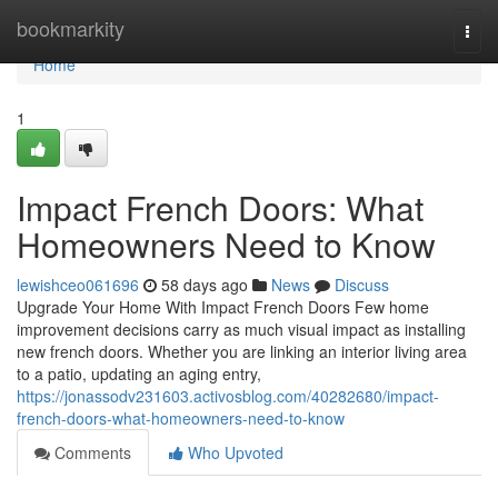
Home
bookmarkity
Togg
navi
Home
1
Impact French Doors: What
Homeowners Need to Know
lewishceo061696
58 days ago
News
Discuss
Upgrade Your Home With Impact French Doors Few home
improvement decisions carry as much visual impact as installing
new french doors. Whether you are linking an interior living area
to a patio, updating an aging entry,
https://jonassodv231603.activosblog.com/40282680/impact-
french-doors-what-homeowners-need-to-know
Comments
Who Upvoted