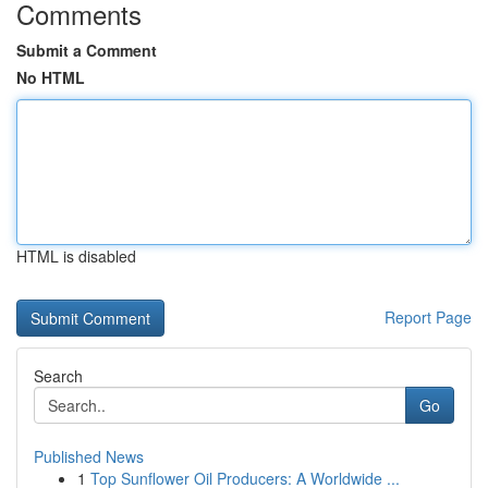
Comments
Submit a Comment
No HTML
HTML is disabled
Report Page
Search
Go
Published News
1
Top Sunflower Oil Producers: A Worldwide ...